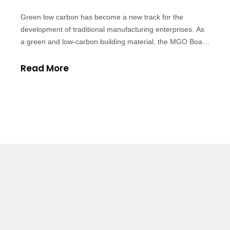
Green low carbon has become a new track for the
development of traditional manufacturing enterprises. As
a green and low-carbon building material, the MGO Board
will lead a new pattern of development. First, the MGO
board belongs to green environmental protection
Read More
materials. 1. Environmental protecti