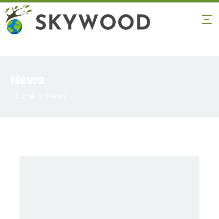
News
Home
»
News