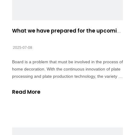
What we have prepared for the upcoming EUDR
2025-07-08
Board is a problem that must be involved in the process of
home decoration. With the continuous innovation of plate
processing and plate production technology, the variety of
plate is increasing day by day, which of course provides
more choice opportunities for the majority of consumers,
Read More
but the var