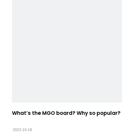
What’s the MGO board? Why so popular?
2022-10-18