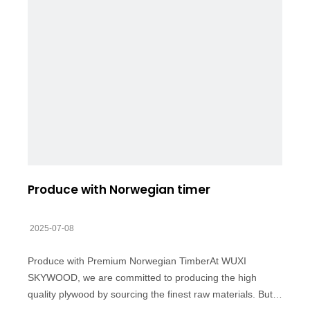
Produce with Norwegian timer
2025-07-08
Produce with Premium Norwegian TimberAt WUXI
SKYWOOD, we are committed to producing the high
quality plywood by sourcing the finest raw materials. But