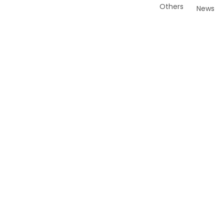
Others
News