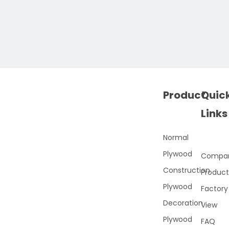
Product
Quic
Links
Normal
Plywood
Compa
Construction
Product
Plywood
Factory
Decoration
View
Plywood
FAQ