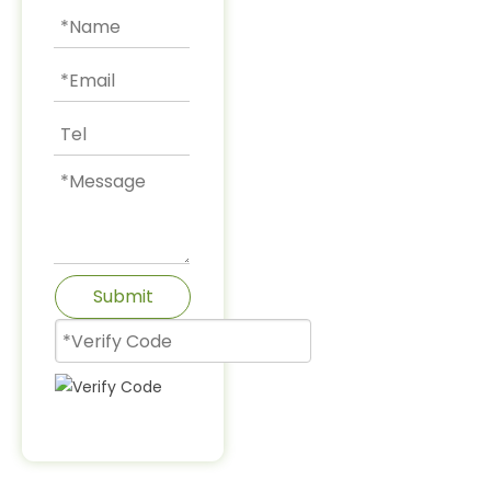
Submit