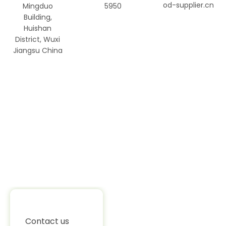
od-supplier.cn
Mingduo
5950
Building,
Huishan
District, Wuxi
Jiangsu China
Contact us