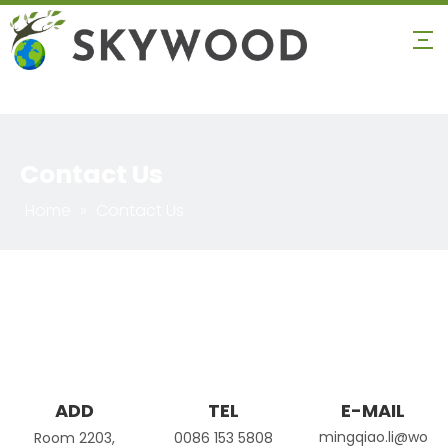
Contact Us
Home
»
Contact Us
ADD
TEL
E-MAIL
mingqiao.li@wo
Room 2203,
0086 153 5808